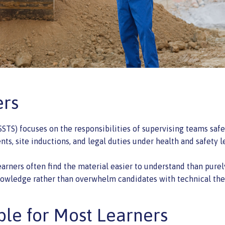
ers
STS) focuses on the responsibilities of supervising teams safel
ts, site inductions, and legal duties under health and safety le
rners often find the material easier to understand than purely
owledge rather than overwhelm candidates with technical the
ble for Most Learners