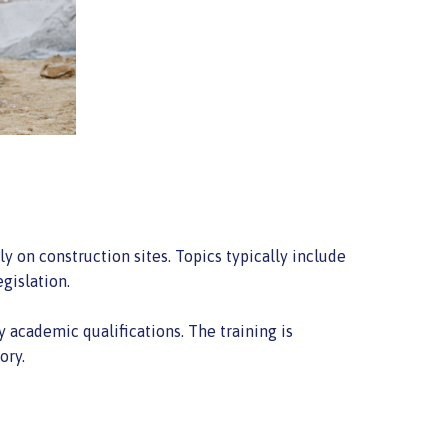
y on construction sites. Topics typically include
gislation.
 academic qualifications. The training is
ory.