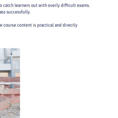
o catch learners out with overly difficult exams.
ass successfully.
course content is practical and directly