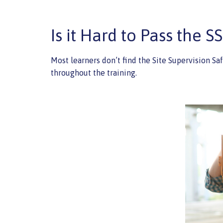
Is it Hard to Pass the S
Most learners don’t find the Site Supervision Sa
throughout the training.