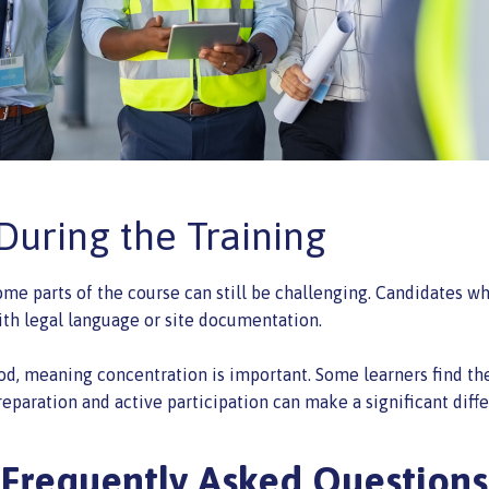
uring the Training
ome parts of the course can still be challenging. Candidates wh
ith legal language or site documentation.
od, meaning concentration is important. Some learners find th
reparation and active participation can make a significant diff
Frequently Asked Questions