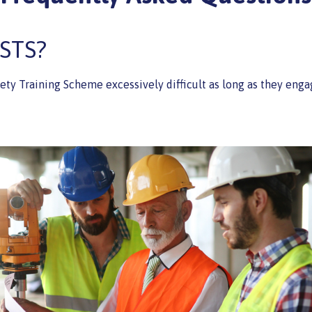
SSTS?
fety Training Scheme excessively difficult as long as they eng