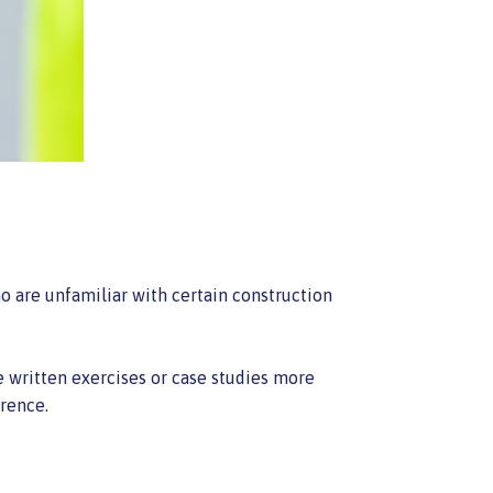
o are unfamiliar with certain construction
e written exercises or case studies more
erence.