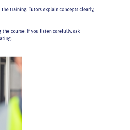
the training. Tutors explain concepts clearly,
he course. If you listen carefully, ask
ating.