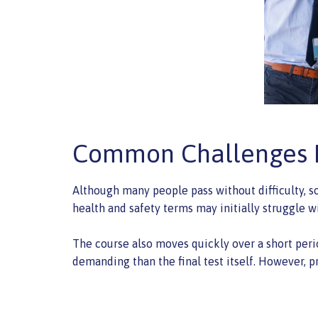
Common Challenges D
Although many people pass without difficulty, s
health and safety terms may initially struggle w
The course also moves quickly over a short peri
demanding than the final test itself. However, p