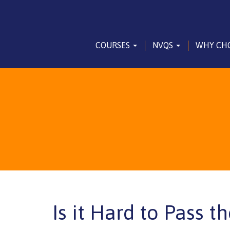
COURSES
NVQS
WHY CH
Is it Hard to Pass t