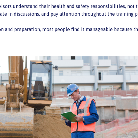
isors understand their health and safety responsibilities, not t
te in discussions, and pay attention throughout the training p
 and preparation, most people find it manageable because the 