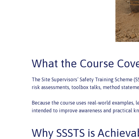
What the Course Cov
The Site Supervisors’ Safety Training Scheme (SS
risk assessments, toolbox talks, method statemen
Because the course uses real-world examples, lea
intended to improve awareness and practical kn
Why SSSTS is Achieva