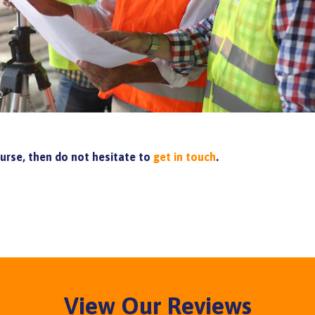
ourse, then do not hesitate to
get in touch
.
View Our Reviews