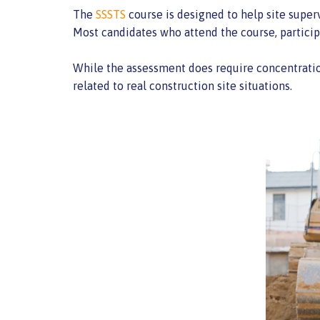
The
SSSTS
course is designed to help site superv
Most candidates who attend the course, participa
While the assessment does require concentration
related to real construction site situations.