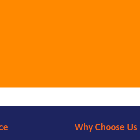
ce
Why Choose Us