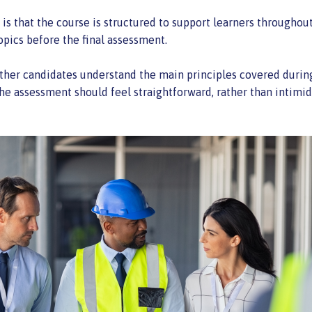
is that the course is structured to support learners throughout 
opics before the final assessment.
her candidates understand the main principles covered during t
he assessment should feel straightforward, rather than intimid