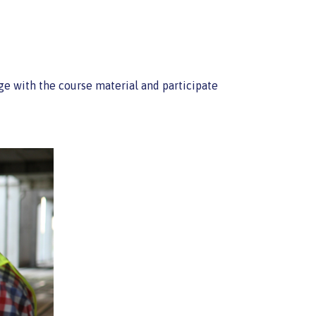
age with the course material and participate