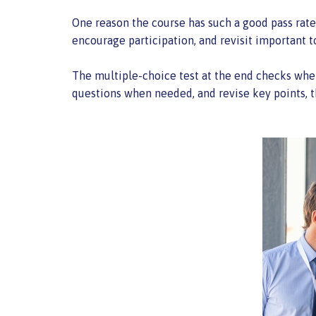
One reason the course has such a good pass rate 
encourage participation, and revisit important t
The multiple-choice test at the end checks whet
questions when needed, and revise key points, t