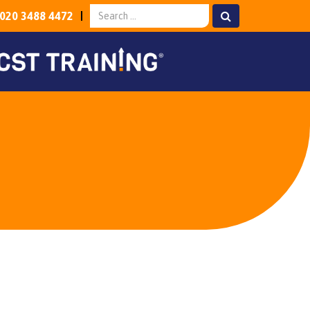
020 3488 4472