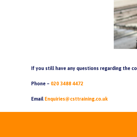
If you still have any questions regarding the c
Phone –
020 3488 4472
Email
Enquiries@csttraining.co.uk