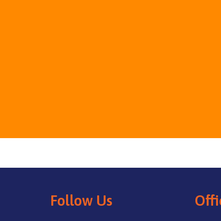
Follow Us
Offi