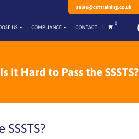
sales@csttraining.co.uk
0
OOSE US
COMPLIANCE
CONTACT
Is it Hard to Pass the SSSTS?
he SSSTS?