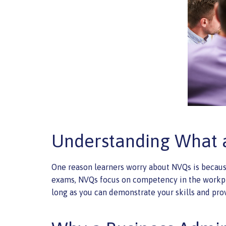
Understanding What 
One reason learners worry about NVQs is becaus
exams, NVQs focus on competency in the workplac
long as you can demonstrate your skills and prov