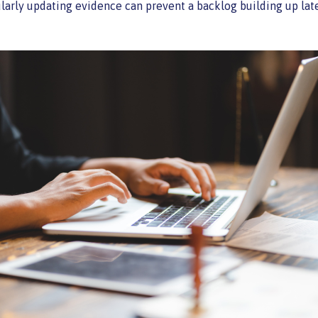
larly updating evidence can prevent a backlog building up late