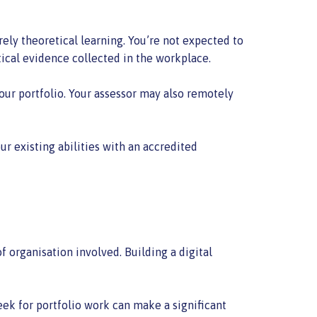
rely theoretical learning. You’re not expected to
ical evidence collected in the workplace.
our portfolio. Your assessor may also remotely
r existing abilities with an accredited
 organisation involved. Building a digital
eek for portfolio work can make a significant