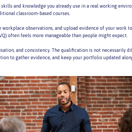
e skills and knowledge you already use in a real working envir
raditional classroom-based courses.
 workplace observations, and upload evidence of your work to a
(NVQ) often feels more manageable than people might expect.
tion, and consistency. The qualification is not necessarily diff
ation to gather evidence, and keep your portfolio updated alon