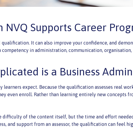
 NVQ Supports Career Prog
 qualification. It can also improve your confidence, and demo
competency in administration, communication, organisation, 
licated is a Business Admi
y learners expect. Because the qualification assesses real wo
ey even enroll. Rather than learning entirely new concepts fr
 difficulty of the content itself, but the time and effort need
ess, and support from an assessor, the qualification can feel h