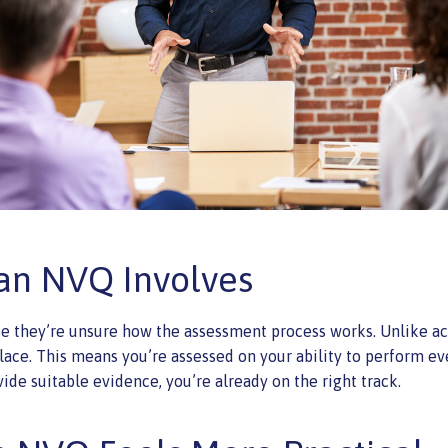
an NVQ Involves
e they’re unsure how the assessment process works. Unlike aca
e. This means you’re assessed on your ability to perform ever
ide suitable evidence, you’re already on the right track.