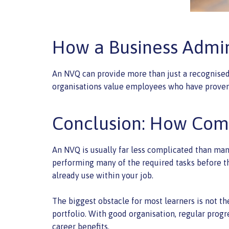
How a Business Admin
An NVQ can provide more than just a recognised
organisations value employees who have proven 
Conclusion: How Comp
An NVQ is usually far less complicated than man
performing many of the required tasks before th
already use within your job.
The biggest obstacle for most learners is not the
portfolio. With good organisation, regular progr
career benefits.