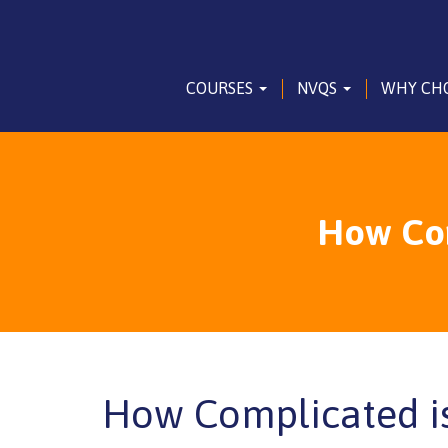
COURSES
NVQS
WHY CH
How Com
How Complicated i