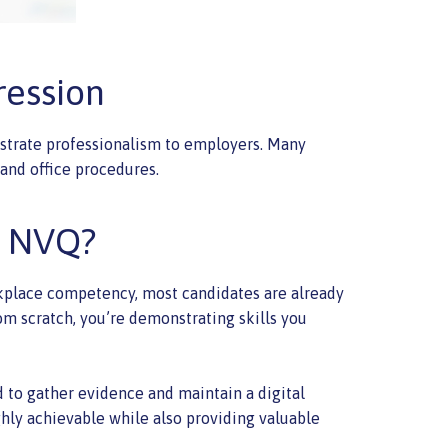
ression
nstrate professionalism to employers. Many
and office procedures.
n NVQ?
rkplace competency, most candidates are already
om scratch, you’re demonstrating skills you
ed to gather evidence and maintain a digital
ighly achievable while also providing valuable