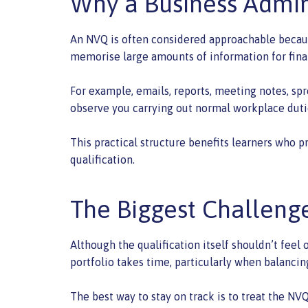
Why a Business Admin
An NVQ is often considered approachable because 
memorise large amounts of information for fina
For example, emails, reports, meeting notes, spr
observe you carrying out normal workplace duti
This practical structure benefits learners who p
qualification.
The Biggest Challen
Although the qualification itself shouldn’t feel
portfolio takes time, particularly when balanci
The best way to stay on track is to treat the NV