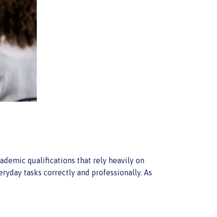
demic qualifications that rely heavily on
yday tasks correctly and professionally. As