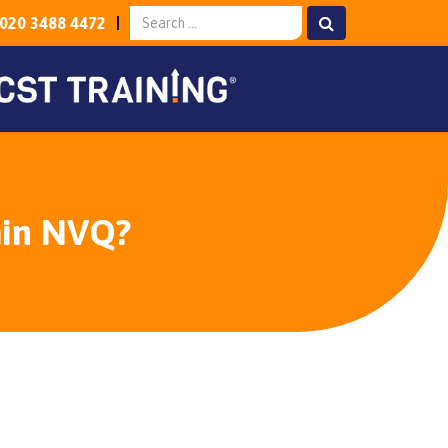
020 3488 4472
min NVQ?