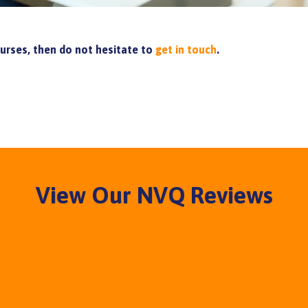
ourses, then do not hesitate to
get in touch
.
View Our NVQ Reviews