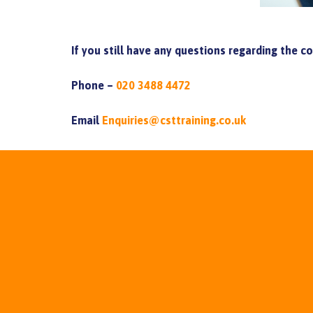
If you still have any questions regarding the c
Phone –
020 3488 4472
Email
Enquiries@csttraining.co.uk