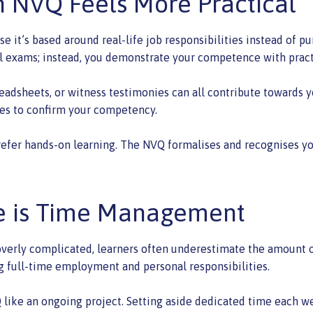
 NVQ Feels More Practical
it’s based around real-life job responsibilities instead of pu
l exams; instead, you demonstrate your competence with pract
eadsheets, or witness testimonies can all contribute towards y
es to confirm your competency.
refer hands-on learning. The NVQ formalises and recognises you
ge is Time Management
 overly complicated, learners often underestimate the amount of
ng full-time employment and personal responsibilities.
Q like an ongoing project. Setting aside dedicated time each w