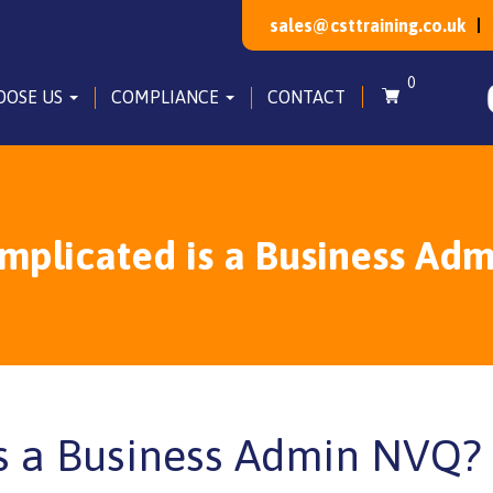
sales@csttraining.co.uk
0
OOSE US
COMPLIANCE
CONTACT
plicated is a Business Ad
s a Business Admin NVQ?