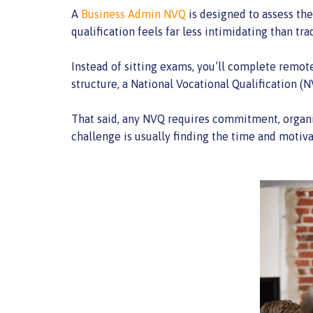
A
Business Admin NVQ
is designed to assess th
qualification feels far less intimidating than t
Instead of sitting exams, you’ll complete remote
structure, a National Vocational Qualification 
That said, any NVQ requires commitment, organisa
challenge is usually finding the time and motiv