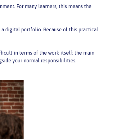
onment. For many learners, this means the
 digital portfolio. Because of this practical
icult in terms of the work itself; the main
gside your normal responsibilities.