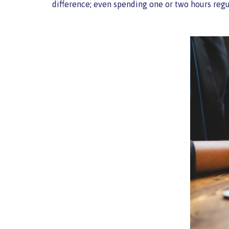
difference; even spending one or two hours regu