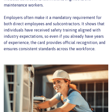
maintenance workers.
Employers often make it a mandatory requirement for
both direct employees and subcontractors. It shows that
individuals have received safety training aligned with
industry expectations, so even if you already have years
of experience, the card provides official recognition, and
ensures consistent standards across the workforce.