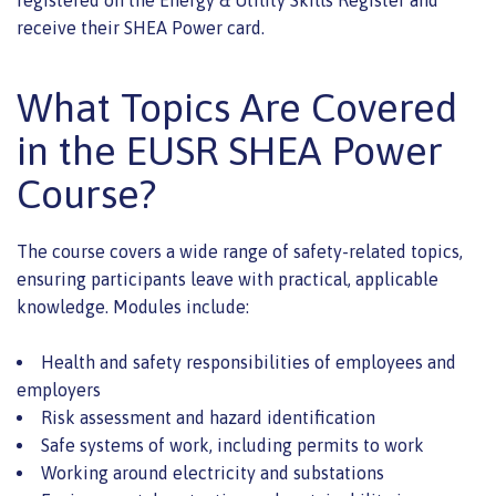
registered on the Energy & Utility Skills Register and
receive their SHEA Power card.
What Topics Are Covered
in the EUSR SHEA Power
Course?
The course covers a wide range of safety-related topics,
ensuring participants leave with practical, applicable
knowledge. Modules include:
Health and safety responsibilities of employees and
employers
Risk assessment and hazard identification
Safe systems of work, including permits to work
Working around electricity and substations