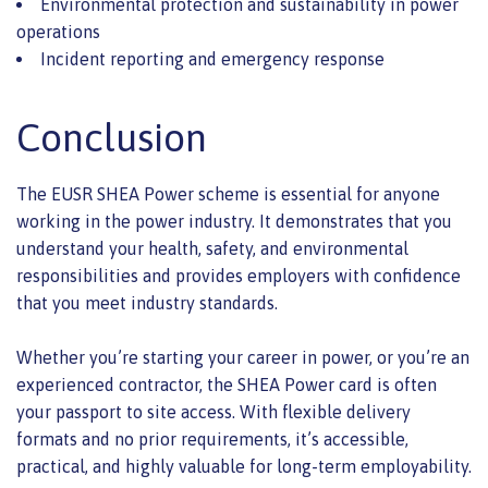
Environmental protection and sustainability in power
operations
Incident reporting and emergency response
Conclusion
The EUSR SHEA Power scheme is essential for anyone
working in the power industry. It demonstrates that you
understand your health, safety, and environmental
responsibilities and provides employers with confidence
that you meet industry standards.
Whether you’re starting your career in power, or you’re an
experienced contractor, the SHEA Power card is often
your passport to site access. With flexible delivery
formats and no prior requirements, it’s accessible,
practical, and highly valuable for long-term employability.