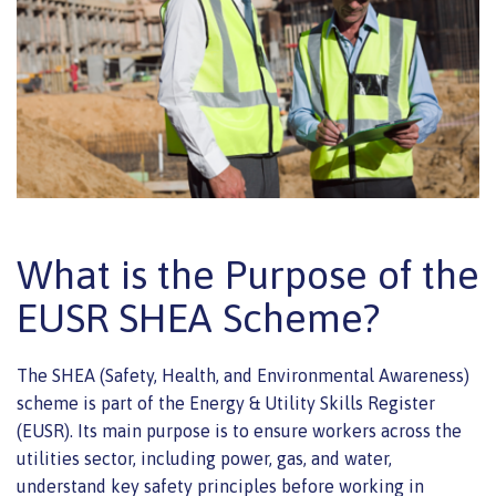
What is the Purpose of the
EUSR SHEA Scheme?
The SHEA (Safety, Health, and Environmental Awareness)
scheme is part of the Energy & Utility Skills Register
(EUSR). Its main purpose is to ensure workers across the
utilities sector, including power, gas, and water,
understand key safety principles before working in