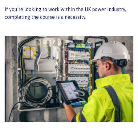
If you’re looking to work within the UK power industry,
completing the course is a necessity.