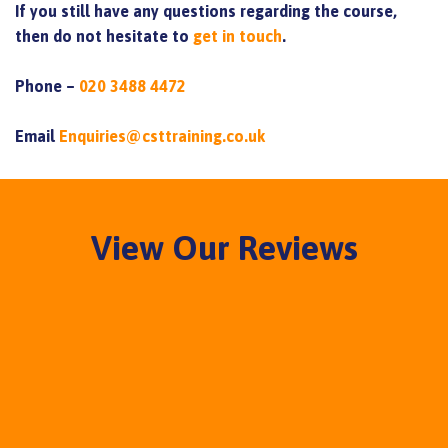
If you still have any questions regarding the course,
then do not hesitate to
get in touch
.
Phone –
020 3488 4472
Email
Enquiries@csttraining.co.uk
View Our Reviews