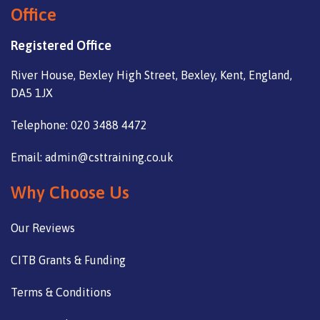
Office
Registered Office
River House, Bexley High Street, Bexley, Kent, England,
DA5 1JX
Telephone: 020 3488 4472
Email: admin@csttraining.co.uk
Why Choose Us
Our Reviews
CITB Grants & Funding
Terms & Conditions