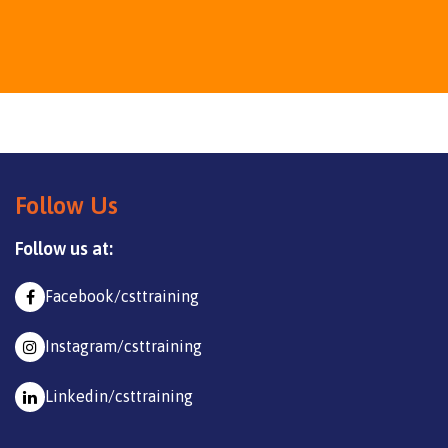
Follow Us
Follow us at:
Facebook/csttraining
Instagram/csttraining
Linkedin/csttraining