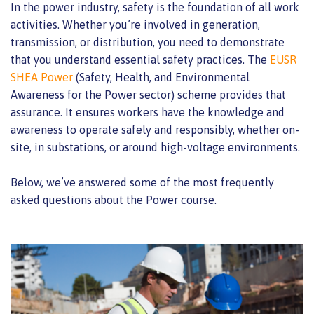
In the power industry, safety is the foundation of all work
activities. Whether you’re involved in generation,
transmission, or distribution, you need to demonstrate
that you understand essential safety practices. The
EUSR
SHEA Power
(Safety, Health, and Environmental
Awareness for the Power sector) scheme provides that
assurance. It ensures workers have the knowledge and
awareness to operate safely and responsibly, whether on-
site, in substations, or around high-voltage environments.
Below, we’ve answered some of the most frequently
asked questions about the Power course.