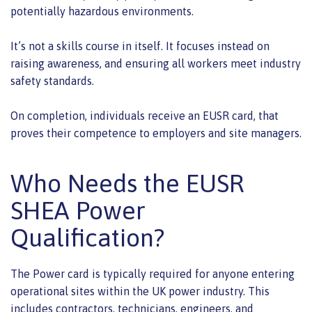
potentially hazardous environments.
It’s not a skills course in itself. It focuses instead on
raising awareness, and ensuring all workers meet industry
safety standards.
On completion, individuals receive an EUSR card, that
proves their competence to employers and site managers.
Who Needs the EUSR
SHEA Power
Qualification?
The Power card is typically required for anyone entering
operational sites within the UK power industry. This
includes contractors, technicians, engineers, and