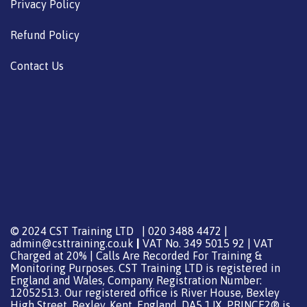
Privacy Policy
Refund Policy
Contact Us
© 2024 CST Training LTD | 020 3488 4472 |
admin@csttraining.co.uk
|
VAT No. 349 5015 92 | VAT
Charged at 20% | Calls Are Recorded For Training &
Monitoring Purposes. CST Training LTD is registered in
England and Wales, Company Registration Number:
12052513. Our registered office is River House, Bexley
High Street, Bexley, Kent, England, DA5 1JX. PRINCE2® is