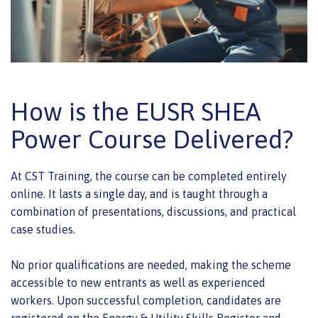
How is the EUSR SHEA
Power Course Delivered?
At CST Training, the course can be completed entirely
online. It lasts a single day, and is taught through a
combination of presentations, discussions, and practical
case studies.
No prior qualifications are needed, making the scheme
accessible to new entrants as well as experienced
workers. Upon successful completion, candidates are