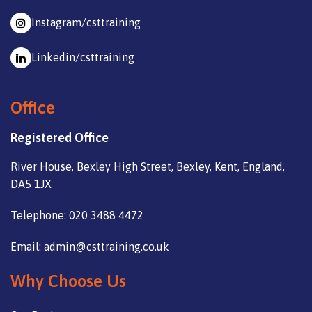
Instagram/csttraining
Linkedin/csttraining
Office
Registered Office
River House, Bexley High Street, Bexley, Kent, England,
DA5 1JX
Telephone: 020 3488 4472
Email: admin@csttraining.co.uk
Why Choose Us