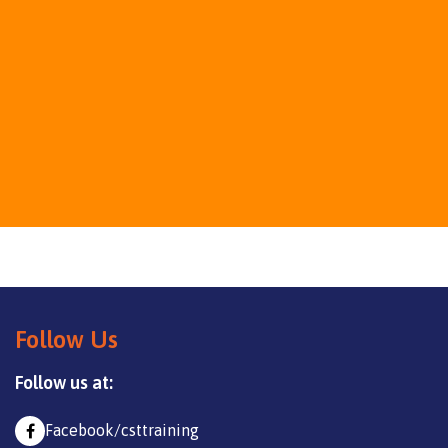
Follow Us
Follow us at:
Facebook/csttraining