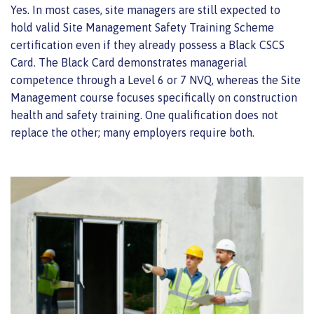
Yes. In most cases, site managers are still expected to
hold valid Site Management Safety Training Scheme
certification even if they already possess a Black CSCS
Card. The Black Card demonstrates managerial
competence through a Level 6 or 7 NVQ, whereas the Site
Management course focuses specifically on construction
health and safety training. One qualification does not
replace the other; many employers require both.