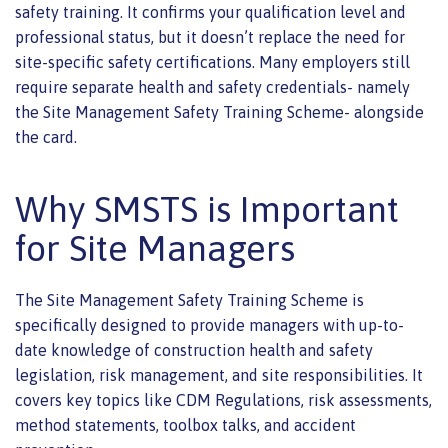
safety training. It confirms your qualification level and
professional status, but it doesn’t replace the need for
site-specific safety certifications. Many employers still
require separate health and safety credentials- namely
the Site Management Safety Training Scheme- alongside
the card.
Why SMSTS is Important
for Site Managers
The Site Management Safety Training Scheme is
specifically designed to provide managers with up-to-
date knowledge of construction health and safety
legislation, risk management, and site responsibilities. It
covers key topics like CDM Regulations, risk assessments,
method statements, toolbox talks, and accident