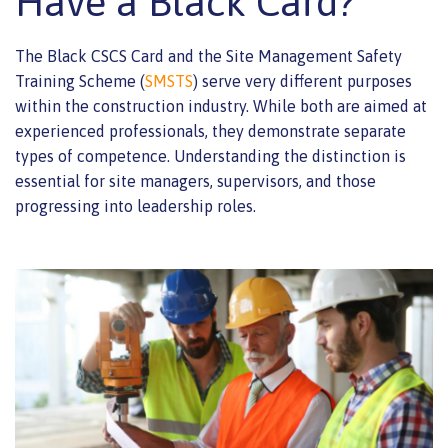
Have a Black Card?
The Black CSCS Card and the Site Management Safety
Training Scheme (
SMSTS
) serve very different purposes
within the construction industry. While both are aimed at
experienced professionals, they demonstrate separate
types of competence. Understanding the distinction is
essential for site managers, supervisors, and those
progressing into leadership roles.