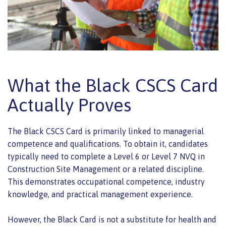
What the Black CSCS Card
Actually Proves
The Black CSCS Card is primarily linked to managerial
competence and qualifications. To obtain it, candidates
typically need to complete a Level 6 or Level 7 NVQ in
Construction Site Management or a related discipline.
This demonstrates occupational competence, industry
knowledge, and practical management experience.
However, the Black Card is not a substitute for health and