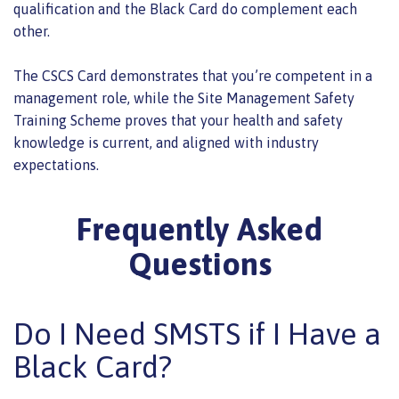
qualification and the Black Card do complement each
other.
The CSCS Card demonstrates that you’re competent in a
management role, while the Site Management Safety
Training Scheme proves that your health and safety
knowledge is current, and aligned with industry
expectations.
Frequently Asked
Questions
Do I Need SMSTS if I Have a
Black Card?