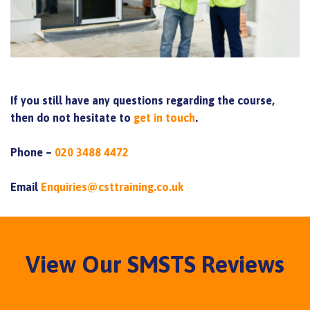
If you still have any questions regarding the course,
then do not hesitate to
get in touch
.
Phone –
020 3488 4472
Email
Enquiries@csttraining.co.uk
View Our SMSTS Reviews