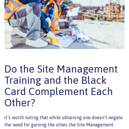
Do the Site Management
Training and the Black
Card Complement Each
Other?
It’s worth noting that while obtaining one doesn’t negate
the need for gaining the other, the Site Management