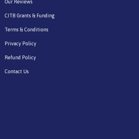
Our Reviews
CITB Grants & Funding
Terms & Conditions
Privacy Policy
Refund Policy
Contact Us