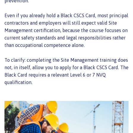
prevention.
Even if you already hold a Black CSCS Card, most principal
contractors and employers will still expect valid Site
Management certification, because the course focuses on
current safety standards and legal responsibilities rather
than occupational competence alone.
To clarify: completing the Site Management training does
not, in itself, allow you to apply for a Black CSCS Card. The
Black Card requires a relevant Level 6 or 7 NVQ
qualification.