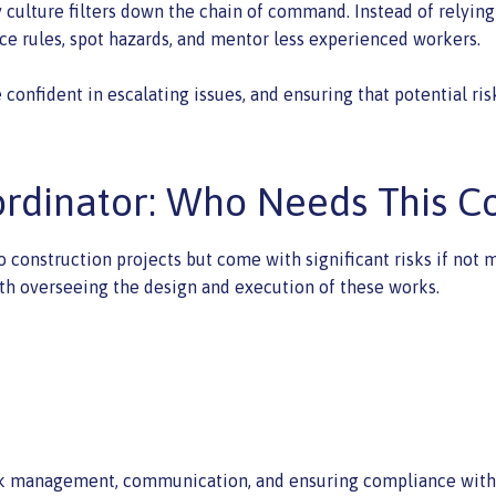
ty culture filters down the chain of command. Instead of relyi
e rules, spot hazards, and mentor less experienced workers.
confident in escalating issues, and ensuring that potential ris
rdinator: Who Needs This C
 to construction projects but come with significant risks if n
th overseeing the design and execution of these works.
risk management, communication, and ensuring compliance with