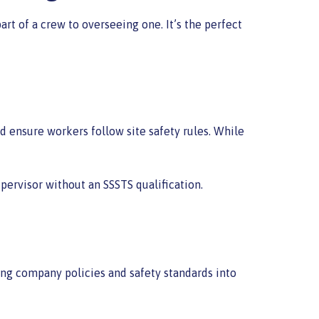
t of a crew to overseeing one. It’s the perfect
d ensure workers follow site safety rules. While
pervisor without an SSSTS qualification.
ing company policies and safety standards into