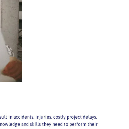
lt in accidents, injuries, costly project delays,
knowledge and skills they need to perform their