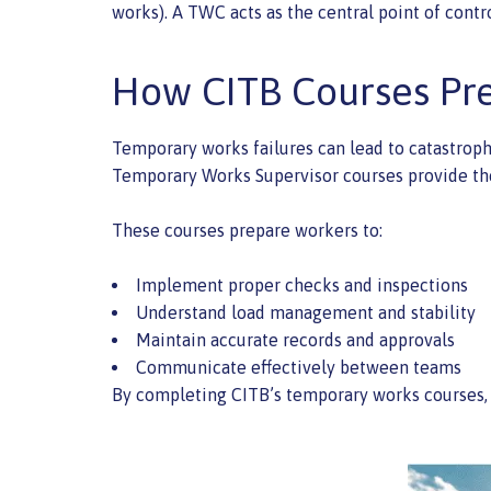
works). A TWC acts as the central point of contr
How CITB Courses Pr
Temporary works failures can lead to catastrophi
Temporary Works Supervisor courses provide the 
These courses prepare workers to:
Implement proper checks and inspections
Understand load management and stability
Maintain accurate records and approvals
Communicate effectively between teams
By completing CITB’s temporary works courses, w