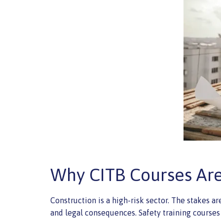
Why CITB Courses Are 
Construction is a high-risk sector. The stakes are
and legal consequences. Safety training courses