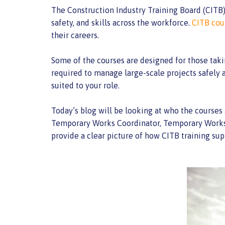
The Construction Industry Training Board (CITB) i
safety, and skills across the workforce.
CITB cou
their careers.
Some of the courses are designed for those taki
required to manage large-scale projects safely a
suited to your role.
Today’s blog will be looking at who the courses 
Temporary Works Coordinator, Temporary Works S
provide a clear picture of how CITB training sup