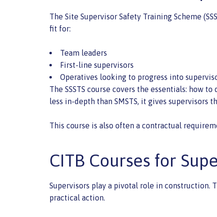
The Site Supervisor Safety Training Scheme (SSS
fit for:
Team leaders
First-line supervisors
Operatives looking to progress into supervis
The SSSTS course covers the essentials: how to d
less in-depth than SMSTS, it gives supervisors 
This course is also often a contractual requirem
CITB Courses for Sup
Supervisors play a pivotal role in construction
practical action.