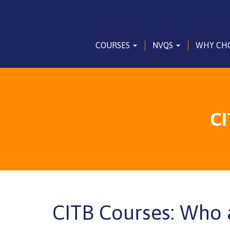
COURSES
NVQS
WHY CH
CI
CITB Courses: Who 