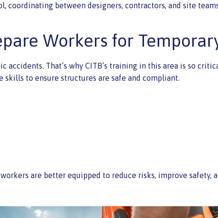
ol, coordinating between designers, contractors, and site teams
epare Workers for Temporar
c accidents. That’s why CITB’s training in this area is so crit
skills to ensure structures are safe and compliant.
orkers are better equipped to reduce risks, improve safety, a