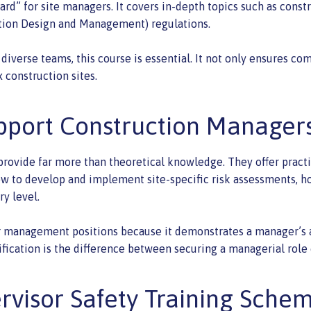
rd” for site managers. It covers in-depth topics such as constr
ction Design and Management) regulations.
diverse teams, this course is essential. It not only ensures com
 construction sites.
pport Construction Manager
ovide far more than theoretical knowledge. They offer practica
 to develop and implement site-specific risk assessments, how
ry level.
anagement positions because it demonstrates a manager’s abi
ification is the difference between securing a managerial role
ervisor Safety Training Sche