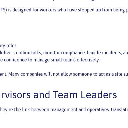
TS) is designed for workers who have stepped up from being par
ory roles
eliver toolbox talks, monitor compliance, handle incidents, an
the confidence to manage small teams effectively.
ent. Many companies will not allow someone to act as a site su
ervisors and Team Leaders
. They’re the link between management and operatives, translat