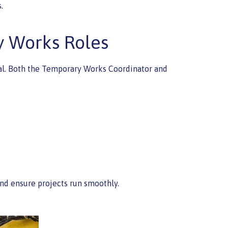
.
y Works Roles
ical. Both the Temporary Works Coordinator and
nd ensure projects run smoothly.