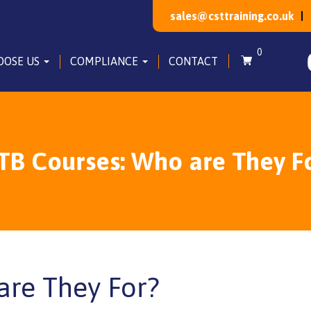
sales@csttraining.co.uk
0
OOSE US
COMPLIANCE
CONTACT
TB Courses: Who are They F
are They For?