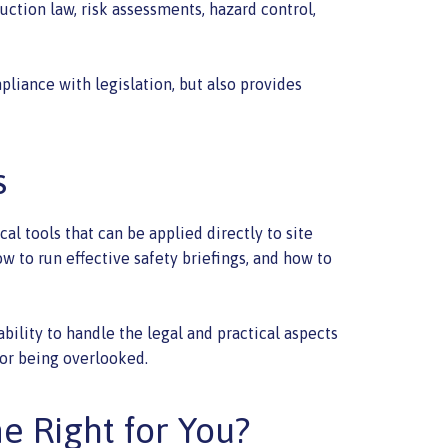
uction law, risk assessments, hazard control,
pliance with legislation, but also provides
s
l tools that can be applied directly to site
 to run effective safety briefings, and how to
lity to handle the legal and practical aspects
 or being overlooked.
me Right for You?