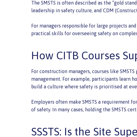
The SMSTS is often described as the “gold standa
leadership in safety culture, and CDM (Constru
For managers responsible for large projects and 
practical skills for overseeing safety on complex
How CITB Courses Su
For construction managers, courses like SMSTS pr
management. For example, participants learn how
build a culture where safety is prioritised at eve
Employers often make SMSTS a requirement for m
of safety. In many cases, holding the SMSTS cert
SSSTS: Is the Site Sup