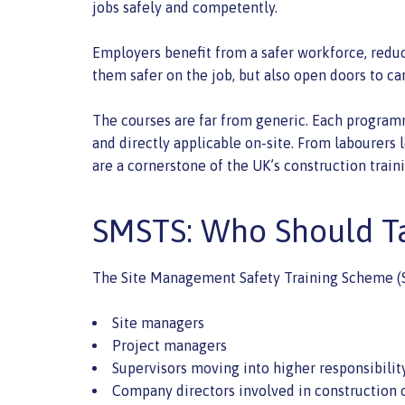
jobs safely and competently.
Employers benefit from a safer workforce, reduc
them safer on the job, but also open doors to ca
The courses are far from generic. Each programme
and directly applicable on-site. From labourers 
are a cornerstone of the UK’s construction trai
SMSTS: Who Should Ta
The Site Management Safety Training Scheme (SMST
Site managers
Project managers
Supervisors moving into higher responsibilit
Company directors involved in construction 