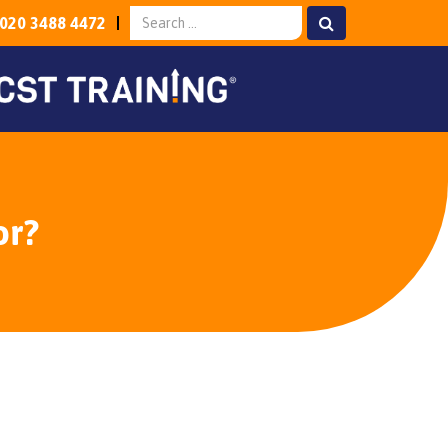
020 3488 4472
or?