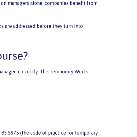
ng on managers alone, companies benefit from
ks are addressed before they turn into
ourse?
ot managed correctly. The Temporary Works
 BS 5975 (the code of practice for temporary