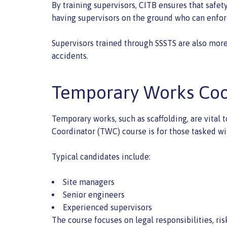
By training supervisors, CITB ensures that safe
having supervisors on the ground who can enforc
Supervisors trained through SSSTS are also more 
accidents.
Temporary Works Coo
Temporary works, such as scaffolding, are vital
Coordinator (TWC) course is for those tasked wi
Typical candidates include:
Site managers
Senior engineers
Experienced supervisors
The course focuses on legal responsibilities, 