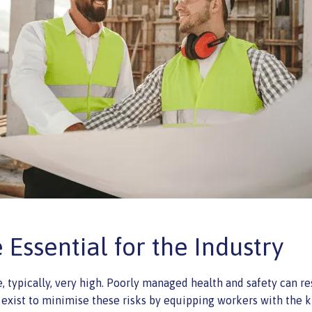
Essential for the Industry
, typically, very high. Poorly managed health and safety can resu
 exist to minimise these risks by equipping workers with the 