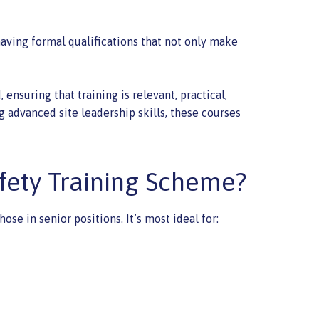
having formal qualifications that not only make
nsuring that training is relevant, practical,
g advanced site leadership skills, these courses
fety Training Scheme?
e in senior positions. It’s most ideal for: