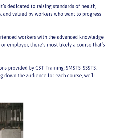
t’s dedicated to raising standards of health,
s, and valued by workers who want to progress
experienced workers with the advanced knowledge
 or employer, there’s most likely a course that’s
ions provided by CST Training: SMSTS, SSSTS,
g down the audience for each course, we’ll