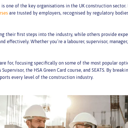
s one of the key organisations in the UK construction sector. I
rses
are trusted by employers, recognised by regulatory bodie
ng their first steps into the industry, while others provide 
nd effectively. Whether you’re a labourer, supervisor, manager,
are for, focusing specifically on some of the most popular opt
upervisor, the HSA Green Card course, and SEATS. By breakin
ports every level of the construction industry.