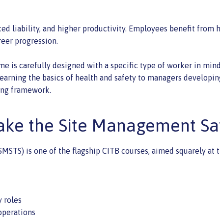
ed liability, and higher productivity. Employees benefit from 
reer progression.
 is carefully designed with a specific type of worker in mind, e
learning the basics of health and safety to managers developin
ning framework.
ke the Site Management Sa
S) is one of the flagship CITB courses, aimed squarely at thos
y roles
operations