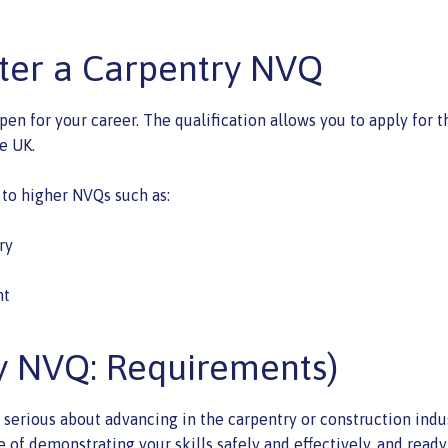
fter a Carpentry NVQ
en for your career. The qualification allows you to apply for 
e UK.
 to higher NVQs such as:
ry
nt
y NVQ: Requirements)
 serious about advancing in the carpentry or construction indus
le of demonstrating your skills safely and effectively, and rea