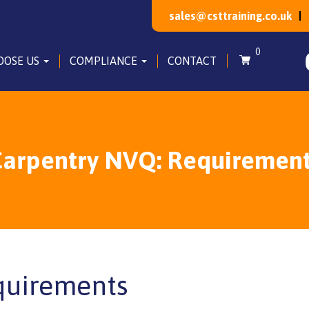
sales@csttraining.co.uk
0
OOSE US
COMPLIANCE
CONTACT
arpentry NVQ: Requiremen
quirements