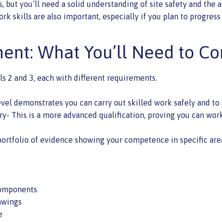
 but you’ll need a solid understanding of site safety and the a
skills are also important, especially if you plan to progress 
ent: What You’ll Need to C
ls 2 and 3, each with different requirements.
evel demonstrates you can carry out skilled work safely and to 
ry- This is a more advanced qualification, proving you can wor
portfolio of evidence showing your competence in specific area
 components
awings
e