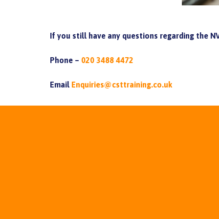
If you still have any questions regarding the 
Phone –
020 3488 4472
Email
Enquiries@csttraining.co.uk