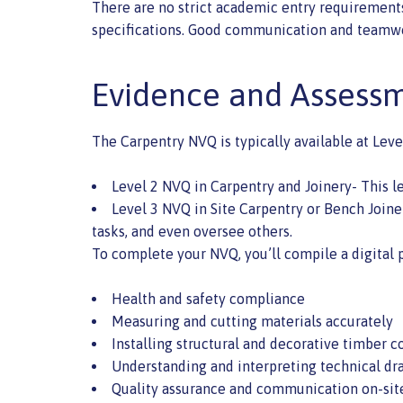
There are no strict academic entry requirements,
specifications. Good communication and teamwork 
Evidence and Assessm
The Carpentry NVQ is typically available at Leve
Level 2 NVQ in Carpentry and Joinery- This l
Level 3 NVQ in Site Carpentry or Bench Joine
tasks, and even oversee others.
To complete your NVQ, you’ll compile a digital 
Health and safety compliance
Measuring and cutting materials accurately
Installing structural and decorative timber
Understanding and interpreting technical dr
Quality assurance and communication on-sit