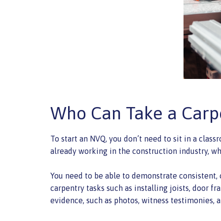
Who Can Take a Carp
To start an NVQ, you don’t need to sit in a class
already working in the construction industry, wh
You need to be able to demonstrate consistent,
carpentry tasks such as installing joists, door 
evidence, such as photos, witness testimonies,