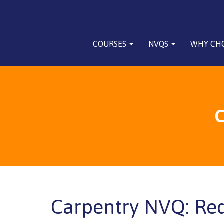
COURSES
NVQS
WHY CH
C
Carpentry NVQ: Re