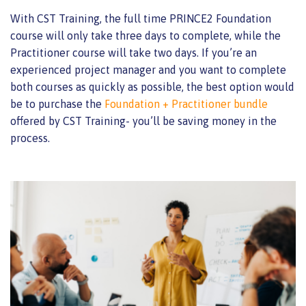
With CST Training, the full time PRINCE2 Foundation
course will only take three days to complete, while the
Practitioner course will take two days. If you’re an
experienced project manager and you want to complete
both courses as quickly as possible, the best option would
be to purchase the
Foundation + Practitioner bundle
offered by CST Training- you’ll be saving money in the
process.