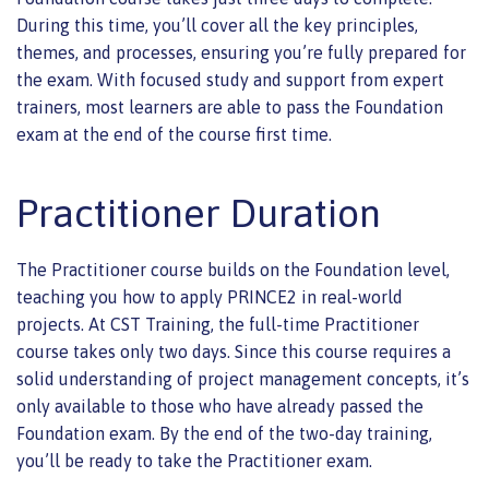
During this time, you’ll cover all the key principles,
themes, and processes, ensuring you’re fully prepared for
the exam. With focused study and support from expert
trainers, most learners are able to pass the Foundation
exam at the end of the course first time.
Practitioner Duration
The Practitioner course builds on the Foundation level,
teaching you how to apply PRINCE2 in real-world
projects. At CST Training, the full-time Practitioner
course takes only two days. Since this course requires a
solid understanding of project management concepts, it’s
only available to those who have already passed the
Foundation exam. By the end of the two-day training,
you’ll be ready to take the Practitioner exam.