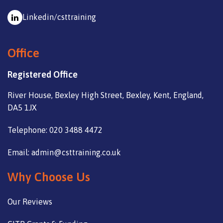
Linkedin/csttraining
Office
Registered Office
River House, Bexley High Street, Bexley, Kent, England,
DA5 1JX
Telephone: 020 3488 4472
Email: admin@csttraining.co.uk
Why Choose Us
Our Reviews