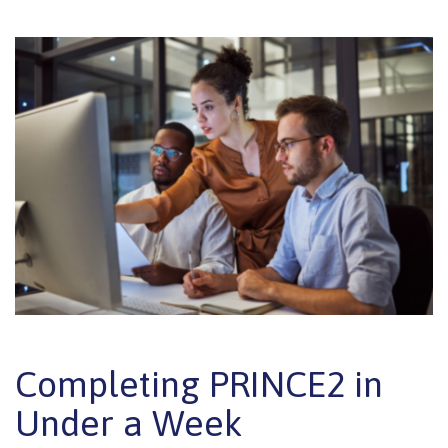
Completing PRINCE2 in
Under a Week