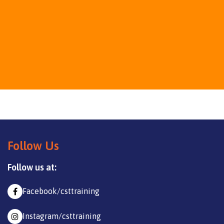
Follow Us
Follow us at:
Facebook/csttraining
Instagram/csttraining