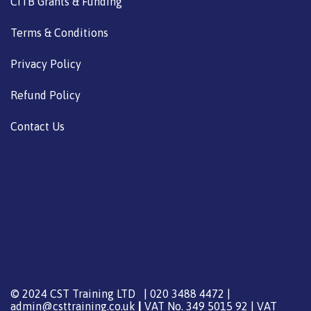
CITB Grants & Funding
Terms & Conditions
Privacy Policy
Refund Policy
Contact Us
© 2024 CST Training LTD | 020 3488 4472 |
admin@csttraining.co.uk
|
VAT No. 349 5015 92 | VAT