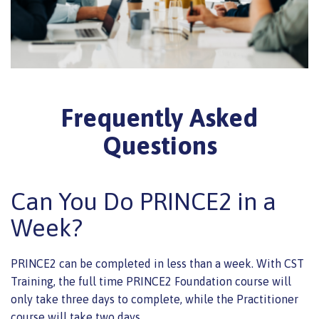
Frequently Asked
Questions
Can You Do PRINCE2 in a
Week?
PRINCE2 can be completed in less than a week. With CST
Training, the full time PRINCE2 Foundation course will
only take three days to complete, while the Practitioner
course will take two days.