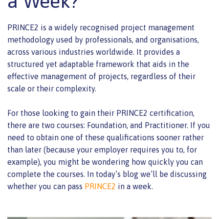
a Week?
PRINCE2 is a widely recognised project management
methodology used by professionals, and organisations,
across various industries worldwide. It provides a
structured yet adaptable framework that aids in the
effective management of projects, regardless of their
scale or their complexity.
For those looking to gain their PRINCE2 certification,
there are two courses: Foundation, and Practitioner. If you
need to obtain one of these qualifications sooner rather
than later (because your employer requires you to, for
example), you might be wondering how quickly you can
complete the courses. In today’s blog we’ll be discussing
whether you can pass
PRINCE2
in a week.