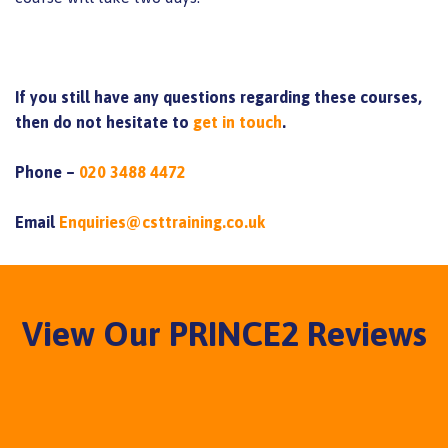
If you still have any questions regarding these courses,
then do not hesitate to
get in touch
.
Phone –
020 3488 4472
Email
Enquiries@csttraining.co.uk
View Our PRINCE2 Reviews