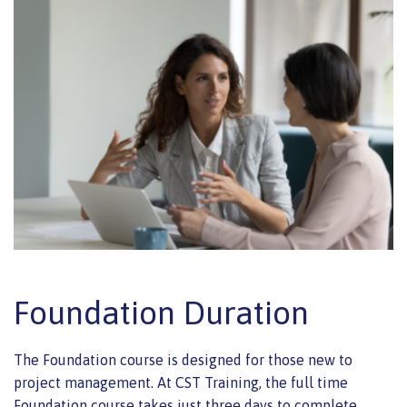
Foundation Duration
The Foundation course is designed for those new to
project management. At CST Training, the full time
Foundation course takes just three days to complete.