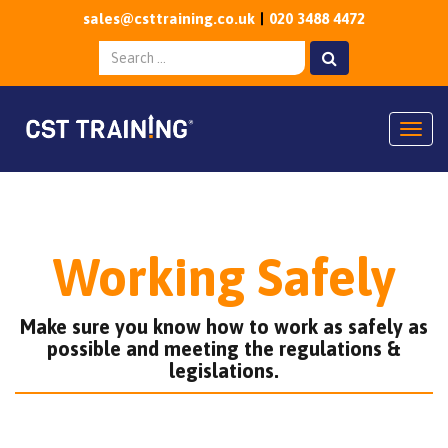
sales@csttraining.co.uk
020 3488 4472
Togg
Working Safely
Make sure you know how to work as safely as
possible and meeting the regulations &
legislations.