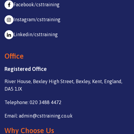
Facebook/csttraining
Instagram/csttraining
Linkedin/csttraining
Office
Registered Office
River House, Bexley High Street, Bexley, Kent, England,
DA5 1JX
Telephone: 020 3488 4472
Email: admin@csttraining.co.uk
Why Choose Us