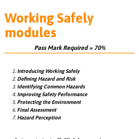
Working Safely
modules
Pass Mark Required = 70%
Introducing Working Safely
Defining Hazard and Risk
Identifying Common Hazards
Improving Safety Performance
Protecting the Environment
Final Assessment
Hazard Perception