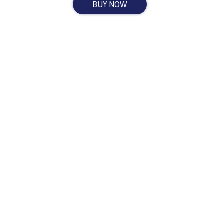
BUY NOW