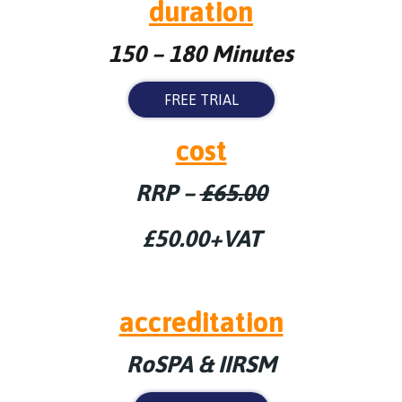
duration
150 – 180 Minutes
FREE TRIAL
cost
RRP –
£65.00
£50.00+VAT
accreditation
RoSPA & IIRSM