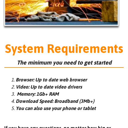
System Requirements
The minimum you need to get started
Browser: Up to date web browser
Video: Up to date video drivers
Memory: 1Gb+ RAM
Download Speed: Broadband (3Mb+)
You can also use your phone or tablet
If you have any questions, no matter how big or