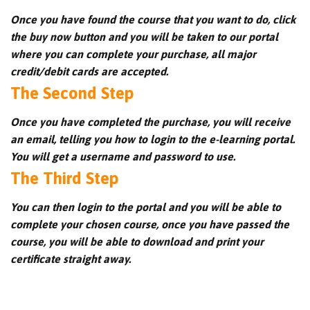
Once you have found the course that you want to do, click
the buy now button and you will be taken to our portal
where you can complete your purchase, all major
credit/debit cards are accepted.
The Second Step
Once you have completed the purchase, you will receive
an email, telling you how to login to the e-learning portal.
You will get a username and password to use.
The Third Step
You can then login to the portal and you will be able to
complete your chosen course, once you have passed the
course, you will be able to download and print your
certificate straight away.