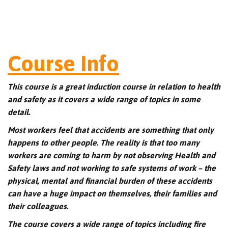
Course Info
This course is a great induction course in relation to health
and safety as it covers a wide range of topics in some
detail.
Most workers feel that accidents are something that only
happens to other people. The reality is that too many
workers are coming to harm by not observing Health and
Safety laws and not working to safe systems of work – the
physical, mental and financial burden of these accidents
can have a huge impact on themselves, their families and
their colleagues.
The course covers a wide range of topics including fire