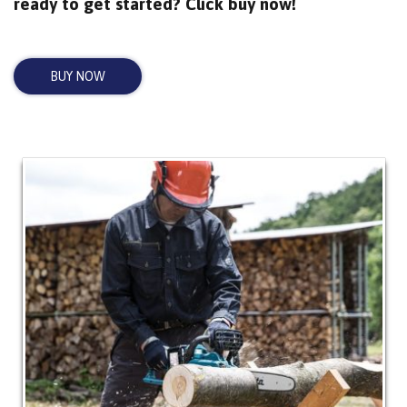
ready to get started? Click buy now!
BUY NOW