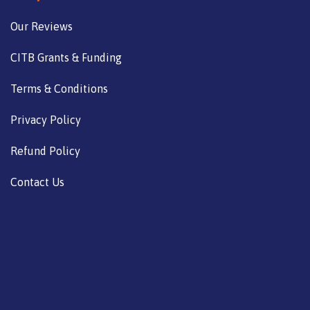
Our Reviews
CITB Grants & Funding
Terms & Conditions
Privacy Policy
Refund Policy
Contact Us