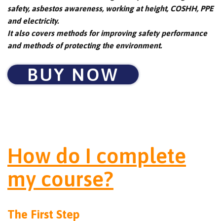
safety, asbestos awareness, working at height, COSHH, PPE
and electricity.
It also covers methods for improving safety performance
and methods of protecting the environment.
BUY NOW
How do I complete
my course?
The First Step