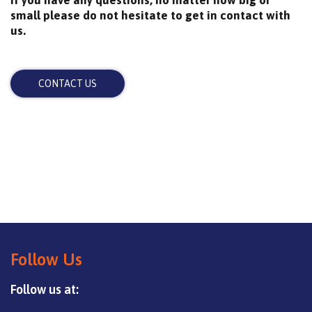
small please do not hesitate to get in contact with
us.
CONTACT US
Follow Us
Follow us at: