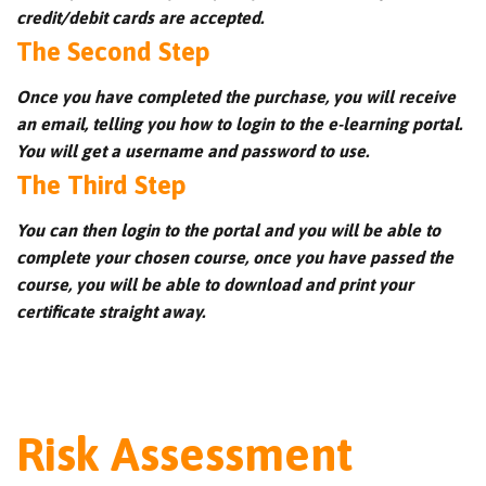
credit/debit cards are accepted.
The Second Step
Once you have completed the purchase, you will receive
an email, telling you how to login to the e-learning portal.
You will get a username and password to use.
The Third Step
You can then login to the portal and you will be able to
complete your chosen course, once you have passed the
course, you will be able to download and print your
certificate straight away.
Risk Assessment