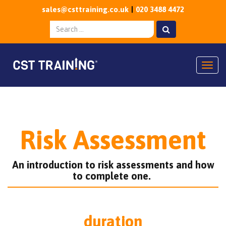
sales@csttraining.co.uk
020 3488 4472
Togg
Risk Assessment
An introduction to risk assessments and how
to complete one.
duration