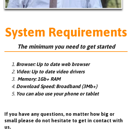
System Requirements
The minimum you need to get started
Browser: Up to date web browser
Video: Up to date video drivers
Memory: 1Gb+ RAM
Download Speed: Broadband (3Mb+)
You can also use your phone or tablet
If you have any questions, no matter how big or
small please do not hesitate to get in contact with
us.