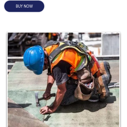
BUY NOW