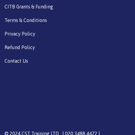
CITB Grants & Funding
Terms & Conditions
Privacy Policy
Refund Policy
Contact Us
© 2024 CST Training LTD | 020 3488 4472 |