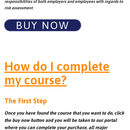
responsibilities of both employers and employees with regards to
risk assessment
BUY NOW
How do I complete
my course?
The First Step
Once you have found the course that you want to do, click
the buy now button and you will be taken to our portal
where you can complete your purchase, all major