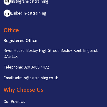
Instagram/csttraining
Linkedin/csttraining
Office
Registered Office
River House, Bexley High Street, Bexley, Kent, England,
DA5 1JX
Telephone: 020 3488 4472
Email: admin@csttraining.co.uk
Why Choose Us
Our Reviews