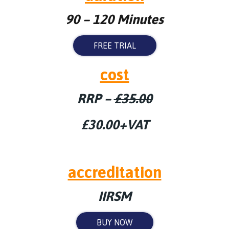
90 – 120 Minutes
FREE TRIAL
cost
RRP –
£35.00
£30.00+VAT
accreditation
IIRSM
BUY NOW