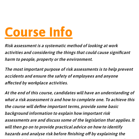
Course Info
Risk assessment is a systematic method of looking at work
activities and considering the things that could cause significant
harm to people, property or the environment.
The most important purpose of risk assessments is to help prevent
accidents and ensure the safety of employees and anyone
affected by workplace activities.
At the end of this course, candidates will have an understanding of
what a risk assessment is and how to complete one. To achieve this
the course will define important terms, provide some basic
background information to explain how important risk
assessments are and discuss some of the legislation that applies. It
will then go on to provide practical advice on how to identify
hazards and analyse risk before finishing off by explaining the