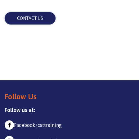
CONTACT US
Follow Us
Follow us at:
Facebook/csttraining