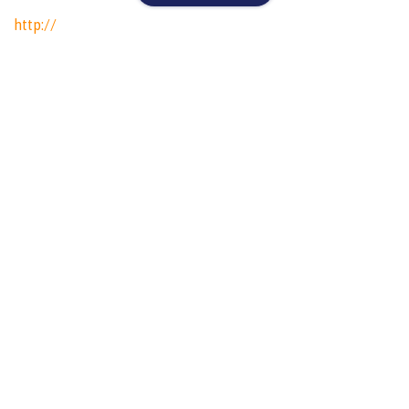
http://