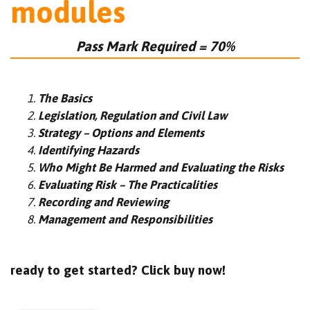
modules
Pass Mark Required = 70%
The Basics
Legislation, Regulation and Civil Law
Strategy – Options and Elements
Identifying Hazards
Who Might Be Harmed and Evaluating the Risks
Evaluating Risk – The Practicalities
Recording and Reviewing
Management and Responsibilities
ready to get started? Click buy now!