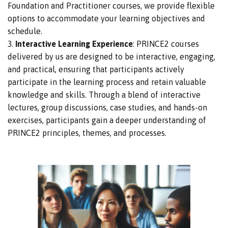
Foundation and Practitioner courses, we provide flexible
options to accommodate your learning objectives and
schedule.
Interactive Learning Experience
: PRINCE2 courses
delivered by us
are designed
to be interactive, engaging,
and practical, ensuring
that participants actively
participate in the learning process and retain valuable
knowledge and skills.
Through
a blend of
interactive
lectures, group discussions,
case studies, and hands-on
exercises, participants gain a
deeper understanding of
PRINCE2 principles, themes, and processes.