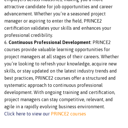
attractive candidate for job opportunities and career
advancement.
Whether
you’re
a seasoned project
manager or aspiring to
enter the field, PRINCE2
certification validates your skills and enhances your
professional credibility.
Continuous Professional Development
: PRINCE2
courses provide valuable learning opportunities for
project managers at all stages of their careers. Whether
you’re looking to refresh your knowledge, acquire
new
skills, or stay updated on the latest industry trends
and
best practices, PRINCE2 courses offer a structured and
systematic approach to continuous professional
development. With ongoing training and certification,
project managers can stay competitive, relevant, and
agile in a rapidly evolving business environment.
Click here to view our
PRINCE2 courses