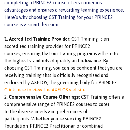
completing a PRINCE2 course offers numerous
advantages and ensures a rewarding learning experience.
Here’s why choosing CST Training for your PRINCE2
course is a
smart
decision:
Accredited Training Provider
: CST Training is an
accredited training provider for PRINCE2
courses,
ensuring that our training programs adhere to
the highest standards of
quality and relevance. By
choosing CST Training, you can be confident that you are
receiving training
that is
officially recognised and
endorsed by AXELOS, the governing body for PRINCE2.
Click here to view the AXELOS website
.
Comprehensive Course Offerings
: CST Training offers
a
comprehensive
range of PRINCE2 courses to cater
to
the
diverse needs and preferences
of
participants
.
Whether you’re seeking PRINCE2
Foundation, PRINCE2 Practitioner, or combined