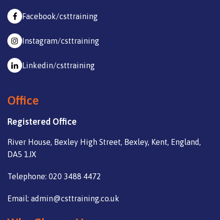
Facebook/csttraining
Instagram/csttraining
Linkedin/csttraining
Office
Registered Office
River House, Bexley High Street, Bexley, Kent, England,
DA5 1JX
Telephone: 020 3488 4472
Email: admin@csttraining.co.uk