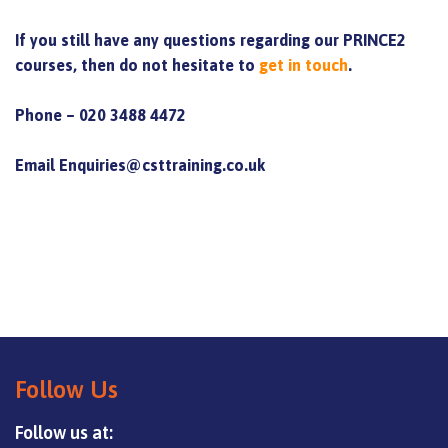
If you still have any questions regarding our PRINCE2
courses, then do not hesitate to
get in touch
.
Phone – 020 3488 4472
Email Enquiries@csttraining.co.uk
Follow Us
Follow us at: