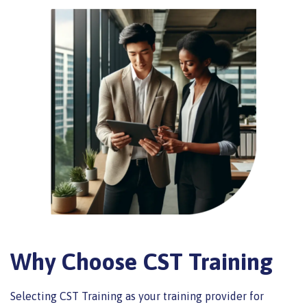
Why Choose CST Training
Selecting CST Training as your training provider for