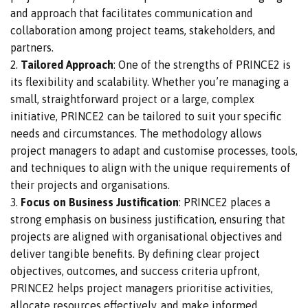
and approach that facilitates communication and
collaboration among project teams, stakeholders, and
partners.
Tailored Approach
: One of the strengths of PRINCE2 is
its flexibility and scalability. Whether you’re managing a
small, straightforward project or a
large
, complex
initiative, PRINCE2 can
be tailored
to suit your specific
needs and circumstances. The methodology allows
project managers to adapt and customise processes, tools,
and techniques to align with the unique requirements of
their projects and organisations.
Focus on Business Justification
: PRINCE2
places a
strong emphasis on
business justification, ensuring that
projects are aligned with organisational objectives and
deliver tangible benefits.
By defining clear project
objectives, outcomes, and success criteria upfront,
PRINCE2 helps project managers prioritise activities,
allocate resources effectively, and make informed