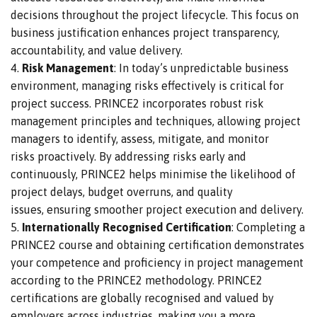
decisions throughout the project lifecycle.
This focus on
business justification enhances project transparency,
accountability, and value delivery.
Risk Management
: In today’s unpredictable business
environment, managing risks effectively is critical for
project success.
PRINCE2 incorporates robust risk
management principles and techniques, allowing project
managers to identify, assess, mitigate, and monitor
risks
proactively
.
By addressing risks early and
continuously, PRINCE2 helps
minimise the likelihood of
project delays, budget overruns, and quality
issues,
ensuring smoother project execution and delivery.
Internationally Recognised Certification
: Completing a
PRINCE2 course and obtaining certification demonstrates
your competence and proficiency in project management
according to the PRINCE2 methodology. PRINCE2
certifications are globally recognised and valued by
employers across industries, making you a more