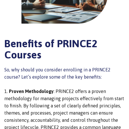
Benefits of PRINCE2
Courses
So, why should you consider enrolling in a PRINCE2
course? Let’s explore some of the key benefits:
Proven Methodology
: PRINCE2 offers a proven
methodology for managing projects effectively from start
to finish.
By following a set of clearly defined principles,
themes, and processes,
project managers can ensure
consistency, accountability, and control throughout the
project lifecycle.
PRINCE2 provides a common language