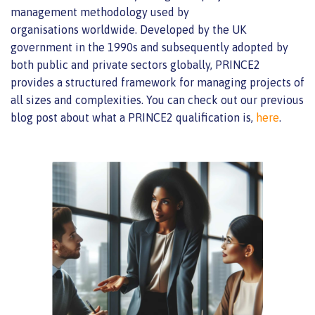
management methodology
used by
organisations
worldwide. Developed by the UK
government in the 1990s and
subsequently
adopted by
both public and private sectors globally, PRINCE2
provides a structured framework for managing projects of
all sizes and complexities. You can check out our previous
blog post about what a PRINCE2 qualification is,
here
.