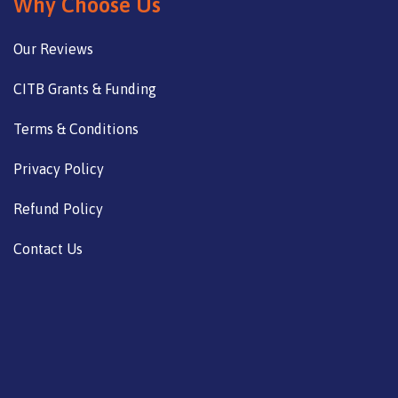
Why Choose Us
Our Reviews
CITB Grants & Funding
Terms & Conditions
Privacy Policy
Refund Policy
Contact Us