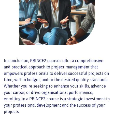
In conclusion, PRINCE2 courses offer a comprehensive
and practical approach to project management that
empowers professionals
to deliver successful projects on
time, within budget, and
to the desired quality standards.
Whether you’re seeking to enhance your skills, advance
your career, or drive organisational performance,
enrolling in a PRINCE2 course is a strategic investment in
your professional development and the success of your
projects.