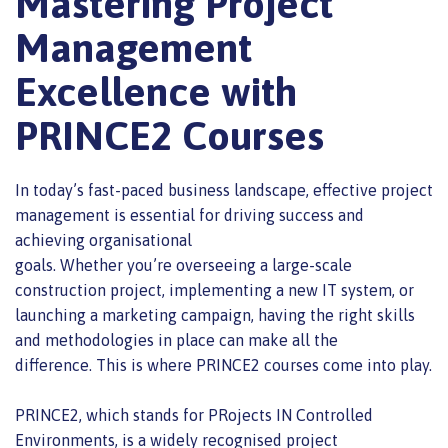
Mastering Project
Management
Excellence with
PRINCE2 Courses
In today’s fast-paced business landscape,
effective project
management is
essential for driving success and
achieving organisational
goals.
Whether
you’re
overseeing a large-scale
construction project, implementing a new IT system, or
launching a marketing campaign, having the right skills
and methodologies in place can make all the
difference.
This
is where PRINCE2 courses come into play.
PRINCE2, which stands for PRojects IN Controlled
Environments, is a
widely recognised project