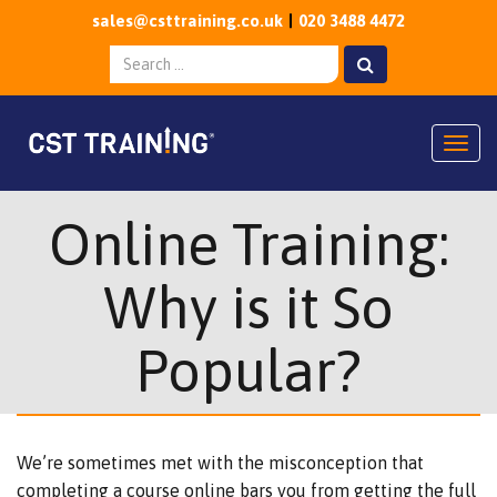
sales@csttraining.co.uk
020 3488 4472
Togg
Online Training:
Why is it So
Popular?
We’re sometimes met with the misconception that
completing a course online bars you from getting the full