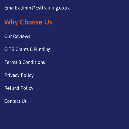
Email: admin@csttraining.co.uk
Why Choose Us
Our Reviews
CITB Grants & Funding
Terms & Conditions
Privacy Policy
Refund Policy
Contact Us