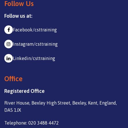
Follow Us
Follow us at:
Facebook/csttraining
Instagram/csttraining
Linkedin/csttraining
Office
Registered Office
River House, Bexley High Street, Bexley, Kent, England,
DA5 1JX
Telephone: 020 3488 4472