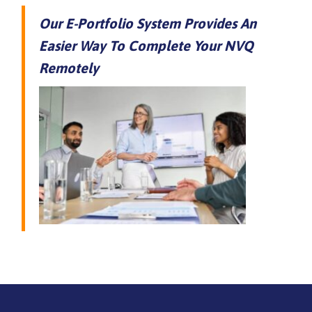
Our E-Portfolio System Provides An
Easier Way To Complete Your NVQ
Remotely