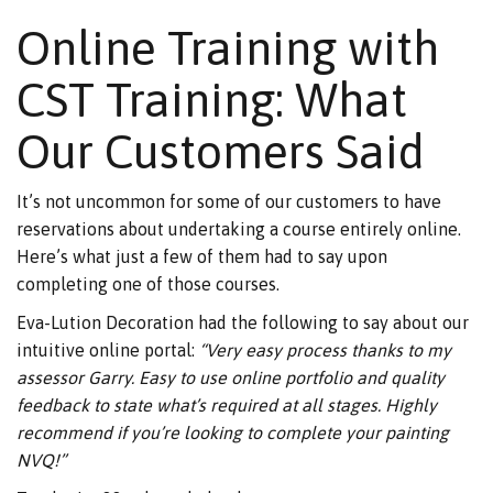
Online Training with
CST Training: What
Our Customers Said
It’s not uncommon for some of our customers to have
reservations about undertaking a course entirely online.
Here’s what just a few of them had to say upon
completing one of those courses.
Eva-Lution Decoration had the following to say about our
intuitive online portal:
“Very easy process thanks to my
assessor Garry. Easy to use online portfolio and quality
feedback to state what’s required at all stages. Highly
recommend if you’re looking to complete your painting
NVQ!”