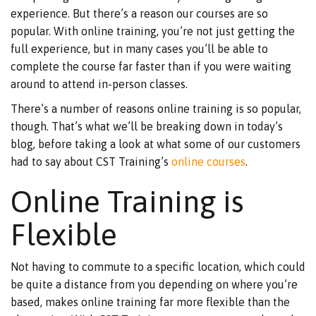
experience. But there’s a reason our courses are so
popular. With online training, you’re not just getting the
full experience, but in many cases you’ll be able to
complete the course far faster than if you were waiting
around to attend in-person classes.
There’s a number of reasons online training is so popular,
though. That’s what we’ll be breaking down in today’s
blog, before taking a look at what some of our customers
had to say about CST Training’s
online courses
.
Online Training is
Flexible
Not having to commute to a specific location, which could
be quite a distance from you depending on where you’re
based, makes online training far more flexible than the