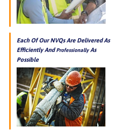
Each Of Our NVQs Are Delivered As
Efficiently And
As
Professionally
Possible