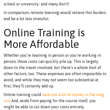
school or university- and many don’t!
In comparison, remote learning would relieve this burden,
and be a lot less stressful.
Online Training is
More Affordable
Whether you’re learning in person or you’re working in
person, those costs can quickly pile up. This is largely
down to the travel involved, but there’s a whole host of
other factors, too. These expenses are often impossible to
avoid, and while they may not seem too substantial at
first, they’ll certainly add up.
Online training could
save you a lot of money in the long
run
. And, aside from paying for the course itself, you
might be able to cut down your costs entirely.