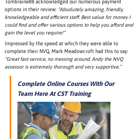
Tombraine88 acknowledged our numerous payment
options in their review:
“Absolutely amazing, friendly,
knowledgeable and efficient staff. Best value for money I
could find and offer various options to help you afford and
gain the level you require!”
Impressed by the speed at which they were able to
complete their NVQ, Mark Meadowcroft had this to say:
“Great fast service, no messing around. Andy the NVQ
assessor is extremely thorough and very supportive.”
Complete Online Courses With Our
Team Here At CST Training