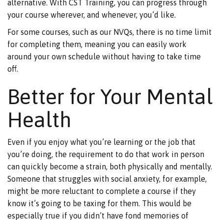
alternative. With CST Training, you can progress through
your course wherever, and whenever, you’d like.
For some courses, such as our NVQs, there is no time limit
for completing them, meaning you can easily work
around your own schedule without having to take time
off.
Better for Your Mental
Health
Even if you enjoy what you’re learning or the job that
you’re doing, the requirement to do that work in person
can quickly become a strain, both physically and mentally.
Someone that struggles with social anxiety, for example,
might be more reluctant to complete a course if they
know it’s going to be taxing for them. This would be
especially true if you didn’t have fond memories of