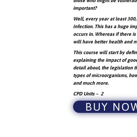
those who might be vulnerable
important?
Well, every year at least 30
Infection. This has a huge impa
occurs in. Whereas if there is
will have better health and
This course will start by defi
explaining the impact of good
detail about, the legislation t
types of microorganisms, how 
and much more.
CPD Units – 2
BUY NO