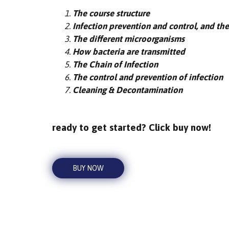
The course structure
Infection prevention and control, and the
The different microorganisms
How bacteria are transmitted
The Chain of Infection
The control and prevention of infection
Cleaning & Decontamination
ready to get started? Click buy now!
BUY NOW