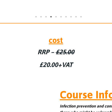
cost
RRP –
£25.00
£20.00+VAT
Course Inf
Infection prevention and con