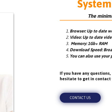
System
The minimu
Browser: Up to date w
Video: Up to date vide
Memory: 1Gb+ RAM
Download Speed: Bro
You can also use your 
If you have any questions,
hesitate to get in contact 
CONTACT US