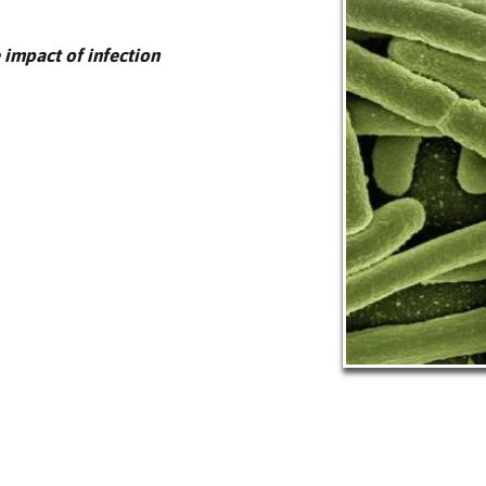
 impact of infection