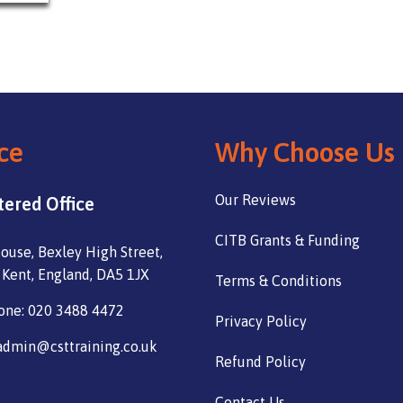
ce
Why Choose Us
Our Reviews
tered Office
CITB Grants & Funding
ouse, Bexley High Street,
 Kent, England, DA5 1JX
Terms & Conditions
one: 020 3488 4472
Privacy Policy
admin@csttraining.co.uk
Refund Policy
Contact Us