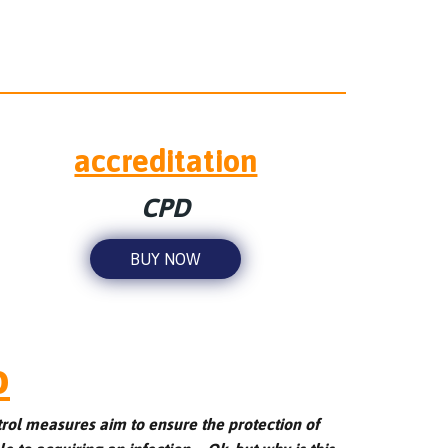
accreditation
CPD
BUY NOW
o
trol measures aim to ensure the protection of