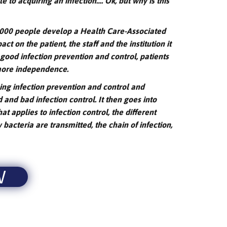
 to acquiring an infection…. Ok, but why is this
0,000 people develop a Health Care-Associated
ct on the patient, the staff and the institution it
 good infection prevention and control, patients
 more independence.
ning infection prevention and control and
 and bad infection control. It then goes into
hat applies to infection control, the different
bacteria are transmitted, the chain of infection,
W