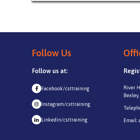
Follow Us
Offi
Follow us at:
Regis
River H
Facebook/csttraining
Bexley,
Instagram/csttraining
Teleph
Linkedin/csttraining
Email: 