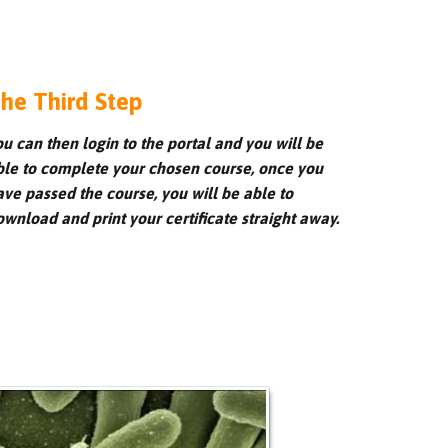
he Third Step
ou can then login to the portal and you will be
ble to complete your chosen course, once you
ave passed the course, you will be able to
ownload and print your certificate straight away.