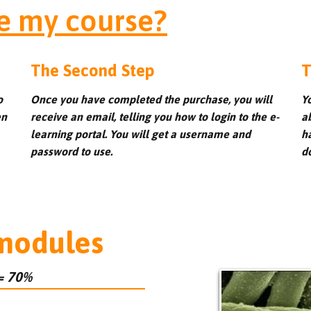
e my course?
The Second Step
T
o
Once you have completed the purchase, you will
Y
en
receive an email, telling you how to login to the e-
a
learning portal. You will get a username and
h
password to use.
d
 modules
= 70%