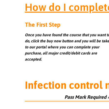
How do I complet
The First Step
Once you have found the course that you want t
do, click the buy now button and you will be tak
to our portal where you can complete your
purchase, all major credit/debit cards are
accepted.
Infection control
Pass Mark Required 