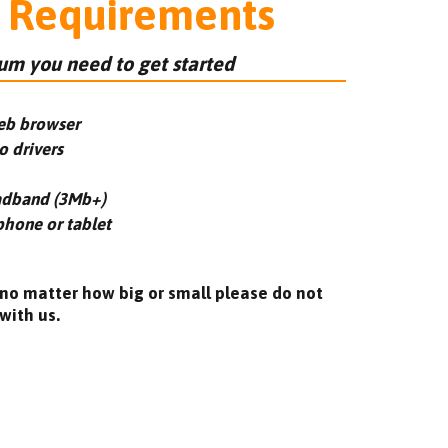
 Requirements
m you need to get started
eb browser
o drivers
adband (3Mb+)
phone or tablet
 no matter how big or small please do not
with us.