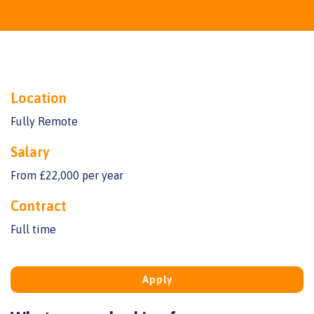
Location
Fully Remote
Salary
From £22,000 per year
Contract
Full time
Apply