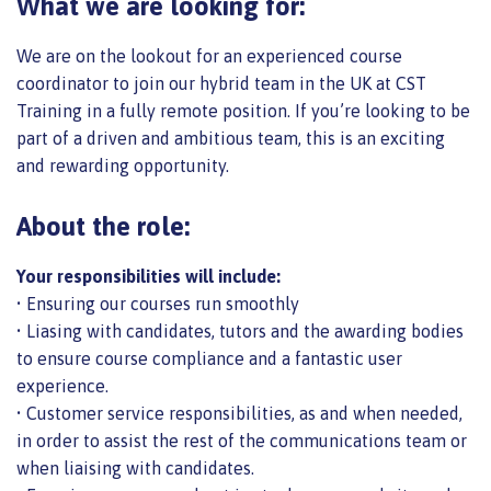
What we are looking for:
We are on the lookout for an experienced course
coordinator to join our hybrid team in the UK at CST
Training in a fully remote position. If you’re looking to be
part of a driven and ambitious team, this is an exciting
and rewarding opportunity.
About the role:
Your responsibilities will include:
• Ensuring our courses run smoothly
• Liasing with candidates, tutors and the awarding bodies
to ensure course compliance and a fantastic user
experience.
• Customer service responsibilities, as and when needed,
in order to assist the rest of the communications team or
when liaising with candidates.