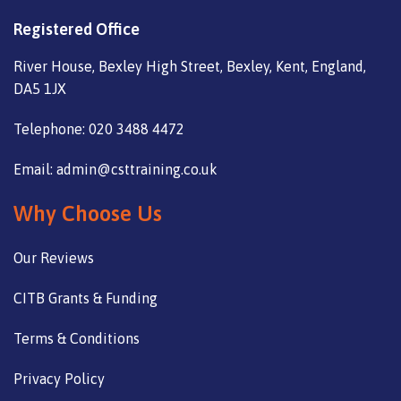
Registered Office
River House, Bexley High Street, Bexley, Kent, England,
DA5 1JX
Telephone: 020 3488 4472
Email: admin@csttraining.co.uk
Why Choose Us
Our Reviews
CITB Grants & Funding
Terms & Conditions
Privacy Policy