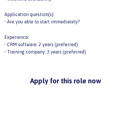
Application question(s):
• Are you able to start immediately?
Experience:
• CRM software: 2 years (preferred)
• Training company: 3 years (preferred)
Apply for this role now