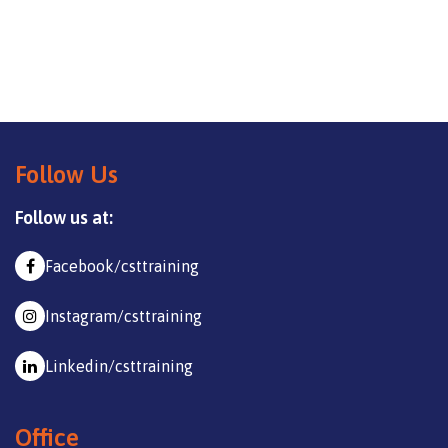
Follow Us
Follow us at:
Facebook/csttraining
Instagram/csttraining
Linkedin/csttraining
Office