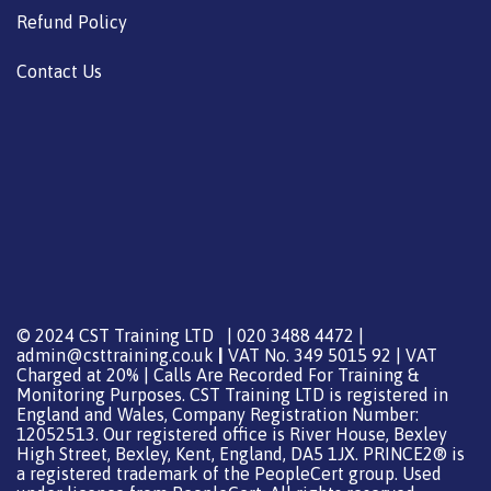
Refund Policy
Contact Us
© 2024 CST Training LTD | 020 3488 4472 |
admin@csttraining.co.uk
|
VAT No. 349 5015 92 | VAT
Charged at 20% | Calls Are Recorded For Training &
Monitoring Purposes. CST Training LTD is registered in
England and Wales, Company Registration Number:
12052513. Our registered office is River House, Bexley
High Street, Bexley, Kent, England, DA5 1JX. PRINCE2® is
a registered trademark of the PeopleCert group. Used