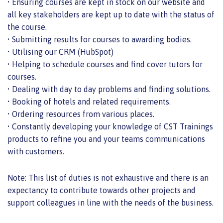
• Ensuring courses are kept in stock on our website and
all key stakeholders are kept up to date with the status of
the course.
• Submitting results for courses to awarding bodies.
• Utilising our CRM (HubSpot)
• Helping to schedule courses and find cover tutors for
courses.
• Dealing with day to day problems and finding solutions.
• Booking of hotels and related requirements.
• Ordering resources from various places.
• Constantly developing your knowledge of CST Trainings
products to refine you and your teams communications
with customers.
Note: This list of duties is not exhaustive and there is an
expectancy to contribute towards other projects and
support colleagues in line with the needs of the business.