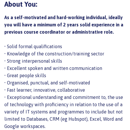
About You:
As a self-motivated and hard-working individual, ideally
you will have a minimum of 2 years solid experience in a
previous course coordinator or administrative role.
• Solid formal qualifications
• Knowledge of the construction/training sector
• Strong interpersonal skills
• Excellent spoken and written communication
• Great people skills
• Organised, punctual, and self-motivated
• Fast learner, innovative, collaborative
• Exceptional understanding and commitment to, the use
of technology with proficiency in relation to the use of a
variety of IT systems and programmes to include but not
limited to Databases, CRM (eg Hubspot), Excel, Word and
Google workspaces.