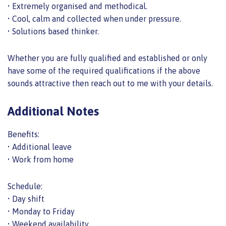
• Extremely organised and methodical.
• Cool, calm and collected when under pressure.
• Solutions based thinker.
Whether you are fully qualified and established or only
have some of the required qualifications if the above
sounds attractive then reach out to me with your details.
Additional Notes
Benefits:
• Additional leave
• Work from home
Schedule:
• Day shift
• Monday to Friday
• Weekend availability