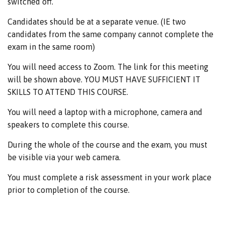
switched off.
Candidates should be at a separate venue. (IE two
candidates from the same company cannot complete the
exam in the same room)
You will need access to Zoom. The link for this meeting
will be shown above. YOU MUST HAVE SUFFICIENT IT
SKILLS TO ATTEND THIS COURSE.
You will need a laptop with a microphone, camera and
speakers to complete this course.
During the whole of the course and the exam, you must
be visible via your web camera.
You must complete a risk assessment in your work place
prior to completion of the course.