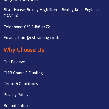
River House, Bexley High Street, Bexley, Kent, England,
DA5 1JX
Telephone: 020 3488 4472
Email: admin@csttraining.co.uk
Why Choose Us
Our Reviews
CITB Grants & Funding
Terms & Conditions
Privacy Policy
Refund Policy