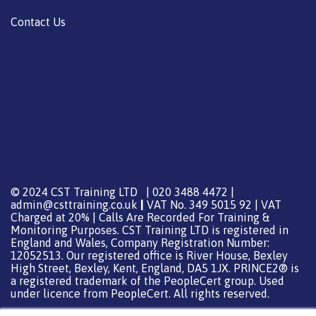
Contact Us
© 2024 CST Training LTD | 020 3488 4472 |
admin@csttraining.co.uk
|
VAT No. 349 5015 92 | VAT
Charged at 20% | Calls Are Recorded For Training &
Monitoring Purposes. CST Training LTD is registered in
England and Wales, Company Registration Number:
12052513. Our registered office is River House, Bexley
High Street, Bexley, Kent, England, DA5 1JX. PRINCE2® is
a registered trademark of the PeopleCert group. Used
under licence from PeopleCert. All rights reserved.