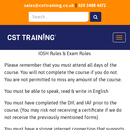
sales@csttraining.co.uk
020 3488 4472
Togg
IOSH Rules & Exam Rules
Please remember that you must attend all days of the
course. You will not complete the course if you do not.
You are not permitted to miss any amount of the course.
You must be able to speak, read & write in English
You must have completed the DIF, and IAF prior to the
course. (You may risk not receiving a certificate if we do
not receive the previously mentioned forms)
You must have a strong internet connection that supports