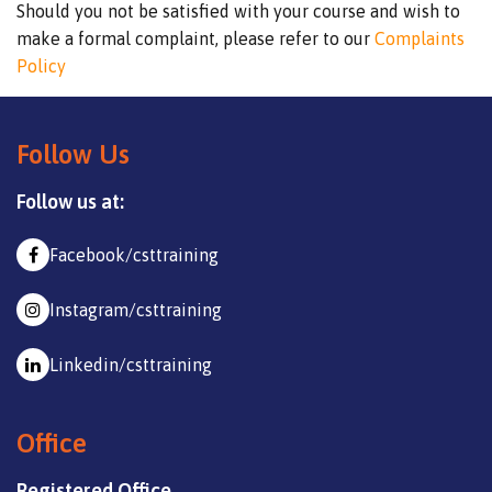
Should you not be satisfied with your course and wish to
make a formal complaint, please refer to our
Complaints
Policy
Follow Us
Follow us at:
Facebook/csttraining
Instagram/csttraining
Linkedin/csttraining
Office
Registered Office