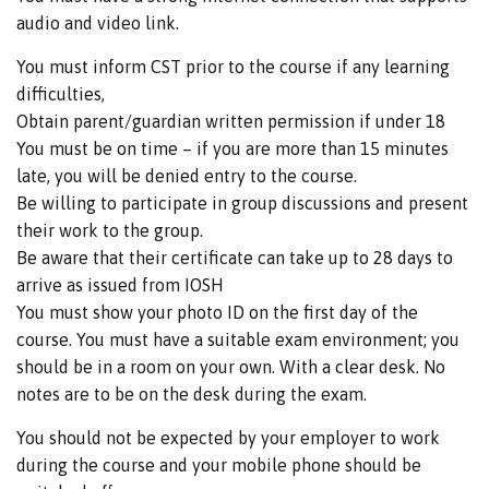
audio and video link.
You must inform CST prior to the course if any learning
difficulties,
Obtain parent/guardian written permission if under 18
You must be on time – if you are more than 15 minutes
late, you will be denied entry to the course.
Be willing to participate in group discussions and present
their work to the group.
Be aware that their certificate can take up to 28 days to
arrive as issued from IOSH
You must show your photo ID on the first day of the
course. You must have a suitable exam environment; you
should be in a room on your own. With a clear desk. No
notes are to be on the desk during the exam.
You should not be expected by your employer to work
during the course and your mobile phone should be