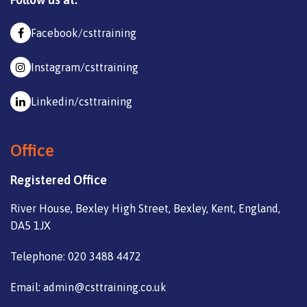
Facebook/csttraining
Instagram/csttraining
Linkedin/csttraining
Office
Registered Office
River House, Bexley High Street, Bexley, Kent, England,
DA5 1JX
Telephone: 020 3488 4472
Email: admin@csttraining.co.uk