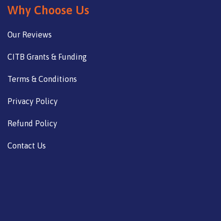
Why Choose Us
Our Reviews
CITB Grants & Funding
Terms & Conditions
Privacy Policy
Refund Policy
Contact Us