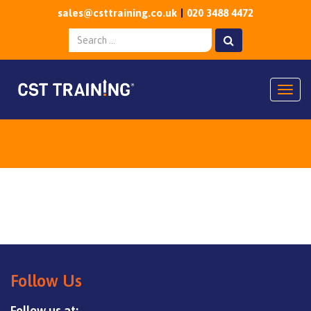
sales@csttraining.co.uk
020 3488 4472
Togg
Follow Us
Follow us at: